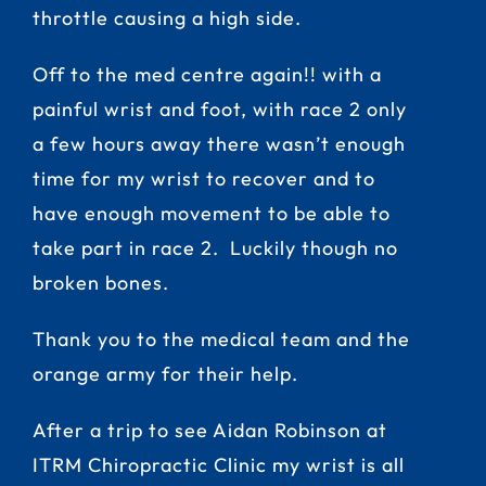
throttle causing a high side.
Off to the med centre again!! with a
painful wrist and foot, with race 2 only
a few hours away there wasn’t enough
time for my wrist to recover and to
have enough movement to be able to
take part in race 2. Luckily though no
broken bones.
Thank you to the medical team and the
orange army for their help.
After a trip to see Aidan Robinson at
ITRM Chiropractic Clinic my wrist is all