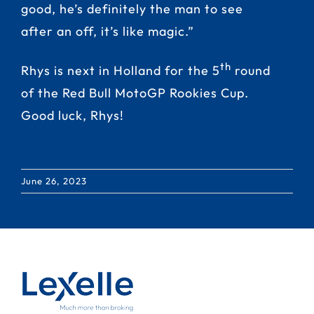
good, he’s definitely the man to see
after an off, it’s like magic.”
th
Rhys is next in Holland for the 5
round
of the Red Bull MotoGP Rookies Cup.
Good luck, Rhys!
June 26, 2023