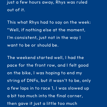
just a few hours away, Rhys was ruled
out of it.
This what Rhys had to say on the week:
“Well, if nothing else at the moment,
I’m consistent, just not in the way I
want to be or should be.
The weekend started well, I had the
pace for the front row, and I felt good
on the bike, I was hoping to end my
string of DNFs, but it wasn’t to be, only
a few laps in to race 1, I was slowed up
a bit too much into the final corner,
then gave it just a little too much