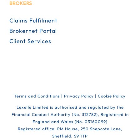
BROKERS
Claims Fulfilment
Brokernet Portal
Client Services
Terms and Conditions
|
Privacy Policy
|
Cookie Policy
Lexelle Limited is authorised and regulated by the
Financial Conduct Authority (No. 312782), Registered in
England and Wales (No. 03160099)
Registered office: PM House, 250 Shepcote Lane,
Sheffield, S9 1TP