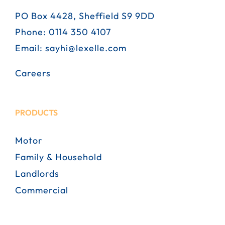
PO Box 4428, Sheffield S9 9DD
Phone:
0114 350 4107
Email:
sayhi@lexelle.com
Careers
PRODUCTS
Motor
Family & Household
Landlords
Commercial