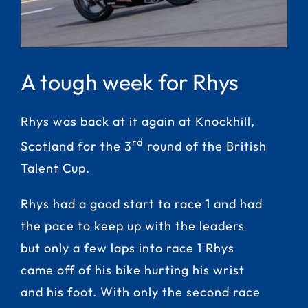
A tough week for Rhys
Rhys was back at it again at Knockhill,
rd
Scotland for the 3
round of the British
Talent Cup.
Rhys had a good start to race 1 and had
the pace to keep up with the leaders
but only a few laps into race 1 Rhys
came off of his bike hurting his wrist
and his foot. With only the second race