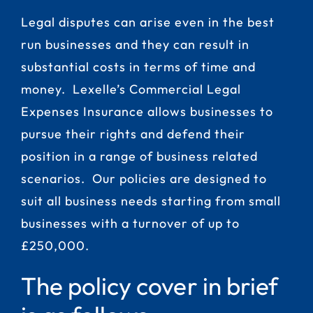
Legal disputes can arise even in the best
run businesses and they can result in
substantial costs in terms of time and
money. Lexelle’s Commercial Legal
Expenses Insurance allows businesses to
pursue their rights and defend their
position in a range of business related
scenarios. Our policies are designed to
suit all business needs starting from small
businesses with a turnover of up to
£250,000.
The policy cover in brief