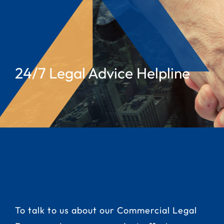
24/7 Legal Advice Helpline
To talk to us about our Commercial Legal