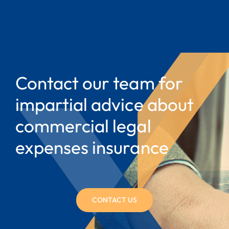
Contact our team for
impartial advice about
commercial legal
expenses insurance
CONTACT US