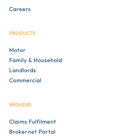
Careers
PRODUCTS
Motor
Family & Household
Landlords
Commercial
BROKERS
Claims Fulfilment
Brokernet Portal