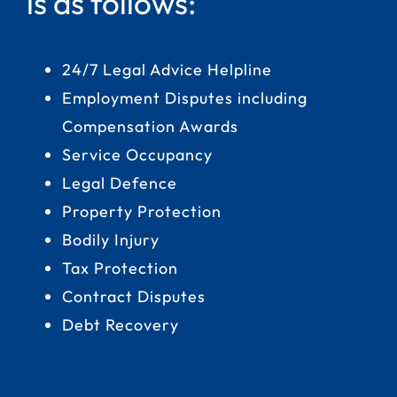
is as follows:
24/7 Legal Advice Helpline
Employment Disputes including
Compensation Awards
Service Occupancy
Legal Defence
Property Protection
Bodily Injury
Tax Protection
Contract Disputes
Debt Recovery