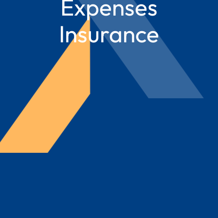
Expenses
Insurance