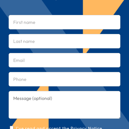
First
name
(Required)
Last
name
(Required)
Email
(Required)
Phone
(Required)
Message
Consent
I've read and accept the
Privacy Notice