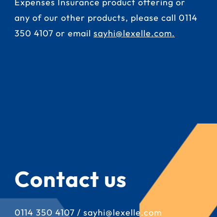
Expenses Insurance product offering or
any of our other products, please call
0114
350 4107
or email
sayhi@lexelle.com
.
Contact us
0114 350 4107
/
sayhi@lexelle.com