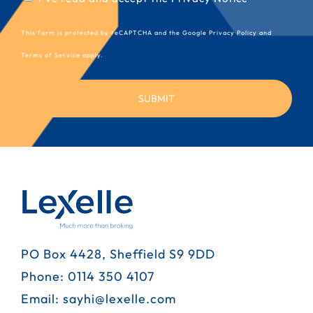
(Required)
This form is protected by reCAPTCHA and the Google
Privacy Policy
and
Terms of Service
apply.
PO Box 4428, Sheffield S9 9DD
Phone:
0114 350 4107
Email:
sayhi@lexelle.com