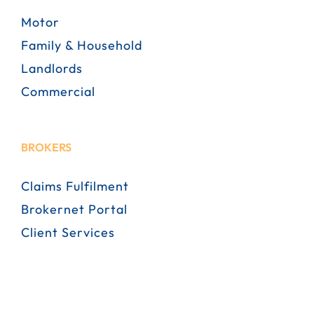
Motor
Family & Household
Landlords
Commercial
BROKERS
Claims Fulfilment
Brokernet Portal
Client Services