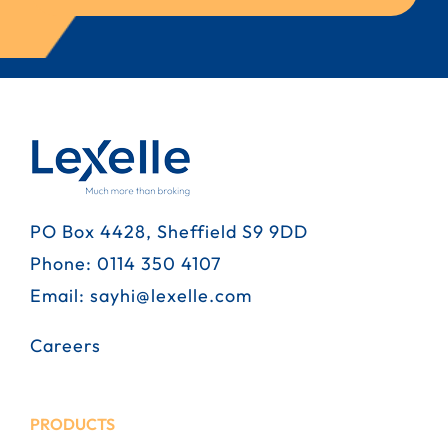
PO Box 4428, Sheffield S9 9DD
Phone:
0114 350 4107
Email:
sayhi@lexelle.com
Careers
PRODUCTS