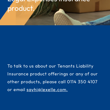
product.
To talk to us about our Tenants Liability
Insurance product offerings or any of our
other products, please call
0114 350 4107
or email
sayhi@lexelle.com
.