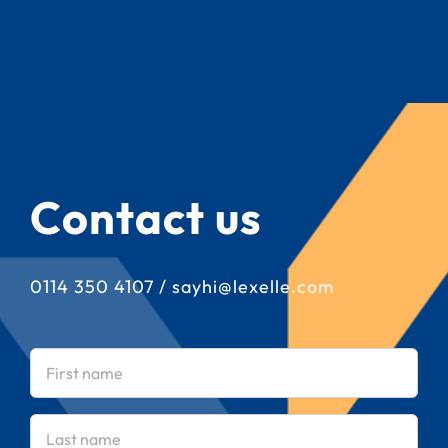
Contact us
0114 350 4107
/
sayhi@lexelle.com
First
name
(Required)
Last