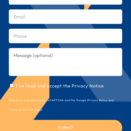
name
(Required)
Email
(Required)
Phone
(Required)
Message
Consent
I've read and accept the
Privacy Notice
(Required)
This form is protected by reCAPTCHA and the Google
Privacy Policy
and
Terms of Service
apply.