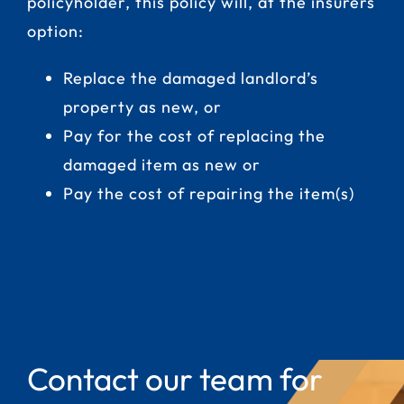
policyholder, this policy will, at the insurers
option:
Replace the damaged landlord’s
property as new, or
Pay for the cost of replacing the
damaged item as new or
Pay the cost of repairing the item(s)
Contact our team for