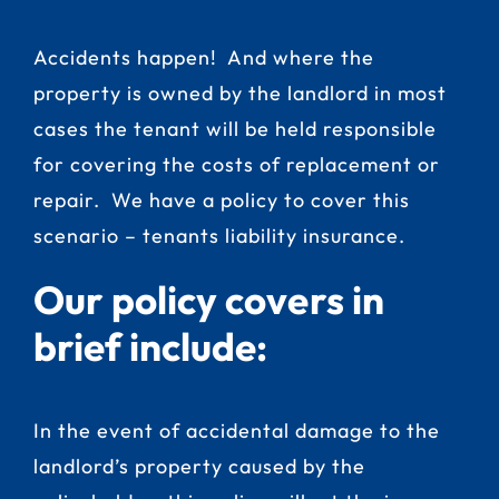
Accidents happen! And where the
property is owned by the landlord in most
cases the tenant will be held responsible
for covering the costs of replacement or
repair. We have a policy to cover this
scenario – tenants liability insurance.
Our policy covers in
brief include:
In the event of accidental damage to the
landlord’s property caused by the