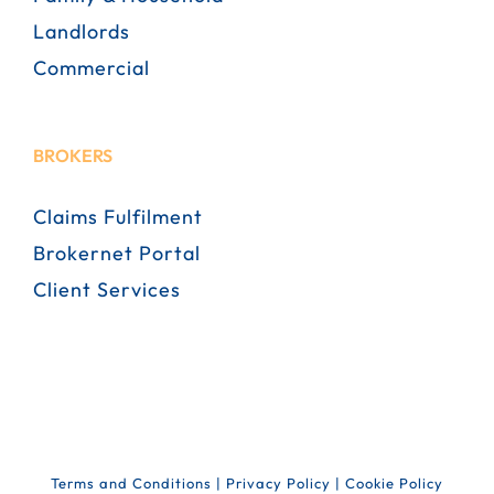
Landlords
Commercial
BROKERS
Claims Fulfilment
Brokernet Portal
Client Services
Terms and Conditions
|
Privacy Policy
|
Cookie Policy