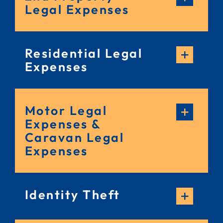
Legal Expenses
Residential Legal
Expenses
Motor Legal
Expenses &
Caravan Legal
Expenses
Identity Theft