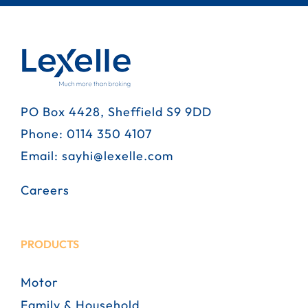
PO Box 4428, Sheffield S9 9DD
Phone:
0114 350 4107
Email:
sayhi@lexelle.com
Careers
PRODUCTS
Motor
Family & Household