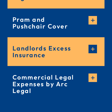
Pram and
Pushchair Cover
Landlords Excess
Insurance
Commercial Legal
Expenses by Arc
Legal