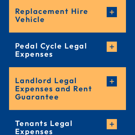
Replacement Hire
Vehicle
Pedal Cycle Legal
Expenses
Landlord Legal
Expenses and Rent
Guarantee
Tenants Legal
Expenses