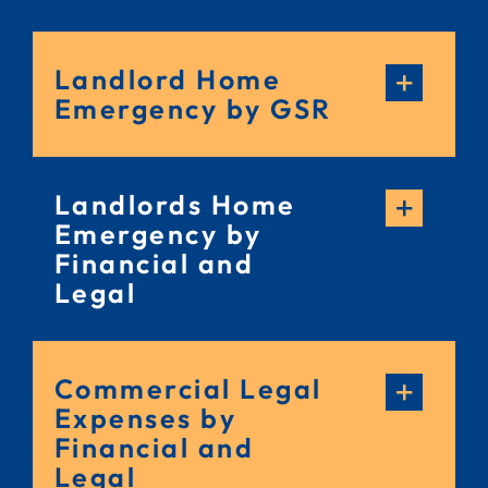
Landlord Home
Emergency by GSR
Landlords Home
Emergency by
Financial and
Legal
Commercial Legal
Expenses by
Financial and
Legal