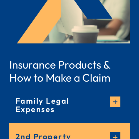
Insurance Products &
How to Make a Claim
Family Legal
Expenses
2nd Property