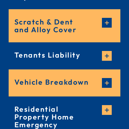
Scratch & Dent
and Alloy Cover
Tenants Liability
Vehicle Breakdown
Residential
Property Home
Emergency