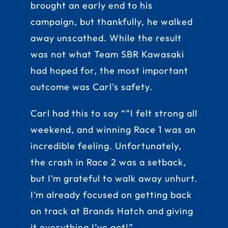
brought an early end to his
campaign, but thankfully, he walked
away unscathed. While the result
was not what Team SBR Kawasaki
had hoped for, the most important
outcome was Carl’s safety.
Carl had this to say “”I felt strong all
weekend, and winning Race 1 was an
incredible feeling. Unfortunately,
the crash in Race 2 was a setback,
but I’m grateful to walk away unhurt.
I’m already focused on getting back
on track at Brands Hatch and giving
it everything I’ve got!”