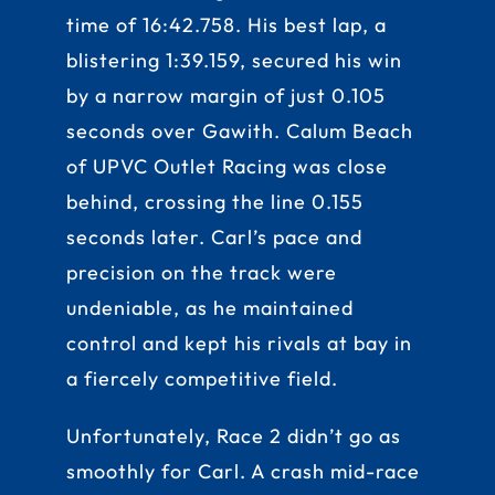
time of 16:42.758. His best lap, a
blistering 1:39.159, secured his win
by a narrow margin of just 0.105
seconds over Gawith. Calum Beach
of UPVC Outlet Racing was close
behind, crossing the line 0.155
seconds later. Carl’s pace and
precision on the track were
undeniable, as he maintained
control and kept his rivals at bay in
a fiercely competitive field.
Unfortunately, Race 2 didn’t go as
smoothly for Carl. A crash mid-race