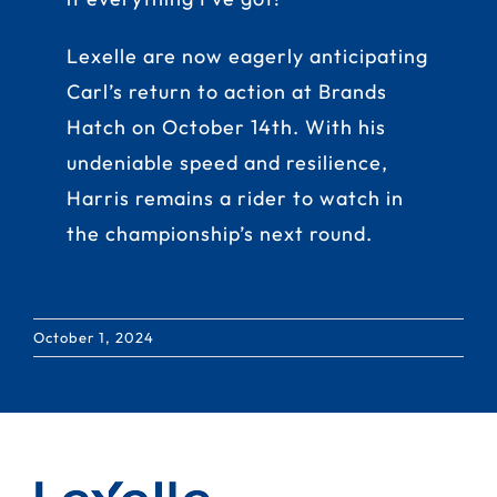
Lexelle are now eagerly anticipating
Carl’s return to action at Brands
Hatch on October 14th. With his
undeniable speed and resilience,
Harris remains a rider to watch in
the championship’s next round.
October 1, 2024