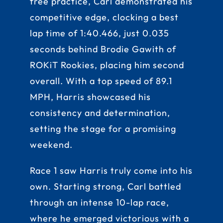
free practice, Carl demonstrated his
competitive edge, clocking a best
lap time of 1:40.466, just 0.035
seconds behind Brodie Gawith of
ROKiT Rookies, placing him second
overall. With a top speed of 89.1
MPH, Harris showcased his
consistency and determination,
setting the stage for a promising
weekend.
Race 1 saw Harris truly come into his
own. Starting strong, Carl battled
through an intense 10-lap race,
where he emerged victorious with a