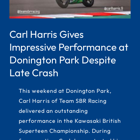
Carl Harris Gives
Impressive Performance at
Donington Park Despite
Late Crash
This weekend at Donington Park,
Carl Harris of Team SBR Racing
delivered an outstanding
performance in the Kawasaki British
Superteen Championship. During