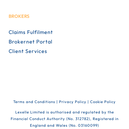
BROKERS
Claims Fulfilment
Brokernet Portal
Client Services
Terms and Conditions
|
Privacy Policy
|
Cookie Policy
Lexelle Limited is authorised and regulated by the
Financial Conduct Authority (No. 312782), Registered in
England and Wales (No. 03160099)