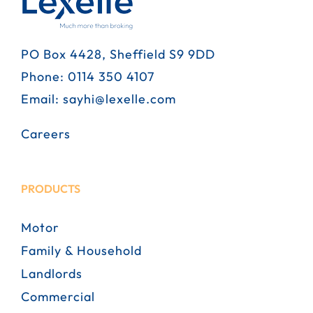
PO Box 4428, Sheffield S9 9DD
Phone:
0114 350 4107
Email:
sayhi@lexelle.com
Careers
PRODUCTS
Motor
Family & Household
Landlords
Commercial