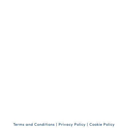
Terms and Conditions
|
Privacy Policy
|
Cookie Policy