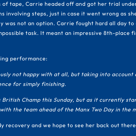
s of tape, Carrie headed off and got her trial und
s involving steps, just in case it went wrong as sh
ply was not an option. Carrie fought hard all day 
mpossible task. It meant an impressive 8th-place f
tling performance:
usly not happy with at all, but taking into account 
ience for simply finishing.
ritish Champ this Sunday, but as it currently stan
 with the team ahead of the Manx Two Day in the mi
dy recovery and we hope to see her back out ther