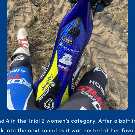
 4 in the Trial 2 women’s category. After a battli
ck into the next round as it was hosted at her fa