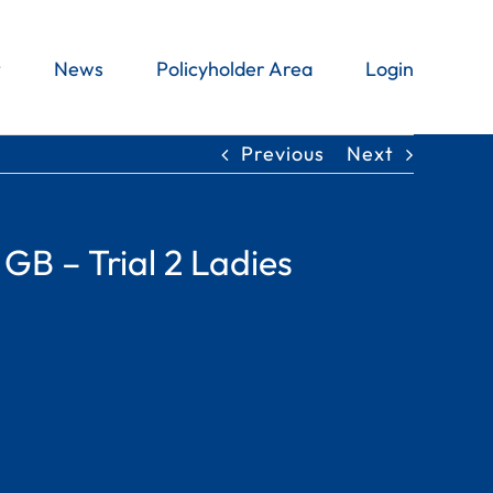
t
News
Policyholder Area
Login
Previous
Next
 GB – Trial 2 Ladies