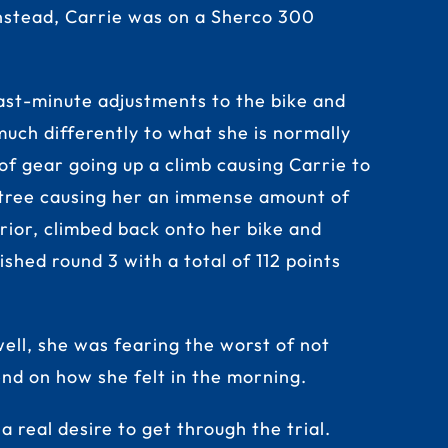
 Instead, Carrie was on a Sherco 300
st-minute adjustments to the bike and
 much differently to what she is normally
 of gear going up a climb causing Carrie to
a tree causing her an immense amount of
rior, climbed back onto her bike and
ished round 3 with a total of 112 points
ell, she was fearing the worst of not
end on how she felt in the morning.
a real desire to get through the trial.