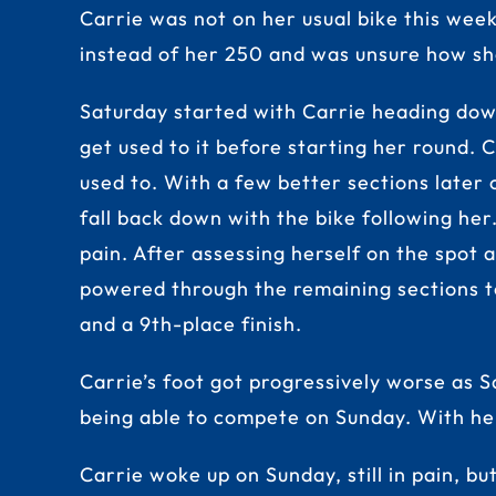
Carrie was not on her usual bike this wee
instead of her 250 and was unsure how sh
Saturday started with Carrie heading dow
get used to it before starting her round. C
used to. With a few better sections later o
fall back down with the bike following he
pain. After assessing herself on the spot 
powered through the remaining sections to f
and a 9th-place finish.
Carrie’s foot got progressively worse as S
being able to compete on Sunday. With her
Carrie woke up on Sunday, still in pain, bu