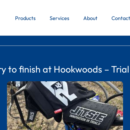
Products
Services
About
Contac
ry to finish at Hookwoods – Trial