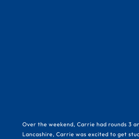
Over the weekend, Carrie had rounds 3 and
Lancashire, Carrie was excited to get stu