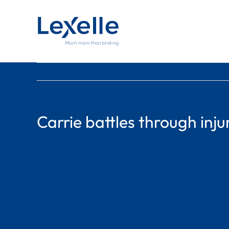
Skip
to
content
Carrie battles through inju