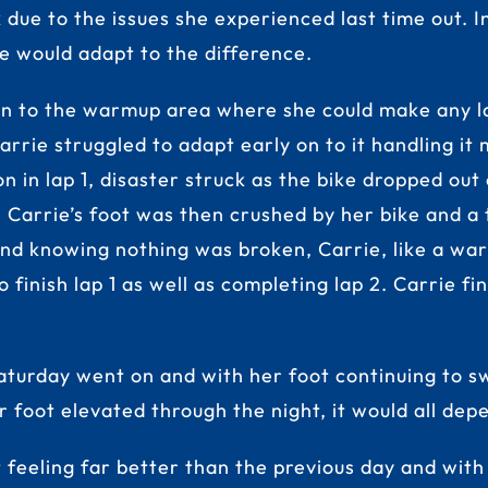
k due to the issues she experienced last time out.
e would adapt to the difference.
n to the warmup area where she could make any la
arrie struggled to adapt early on to it handling it
n in lap 1, disaster struck as the bike dropped out
r. Carrie’s foot was then crushed by her bike and 
and knowing nothing was broken, Carrie, like a war
inish lap 1 as well as completing lap 2. Carrie fin
aturday went on and with her foot continuing to sw
 foot elevated through the night, it would all dep
t feeling far better than the previous day and with 