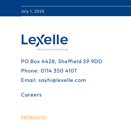
July 1, 2025
PO Box 4428, Sheffield S9 9DD
Phone:
0114 350 4107
Email:
sayhi@lexelle.com
Careers
PRODUCTS