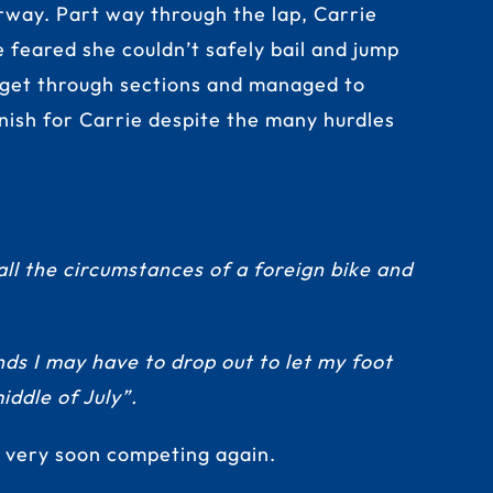
erway. Part way through the lap, Carrie
e feared she couldn’t safely bail and jump
to get through sections and managed to
inish for Carrie despite the many hurdles
all the circumstances of a foreign bike and
ds I may have to drop out to let my foot
ddle of July”.
e very soon competing again.