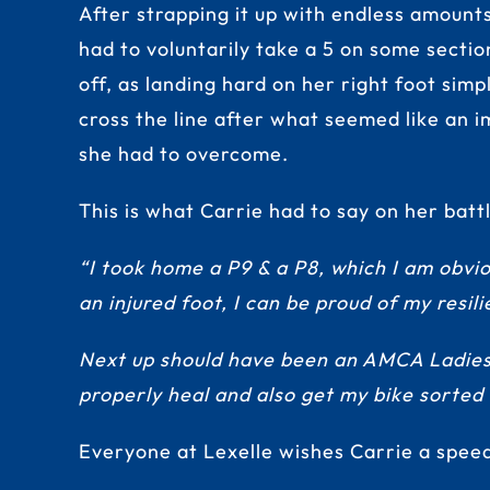
After strapping it up with endless amount
had to voluntarily take a 5 on some section
off, as landing hard on her right foot sim
cross the line after what seemed like an i
she had to overcome.
This is what Carrie had to say on her bat
“I took home a P9 & a P8, which I am obvio
an injured foot, I can be proud of my resil
Next up should have been an AMCA Ladies B
properly heal and also get my bike sorted
Everyone at Lexelle wishes Carrie a spee