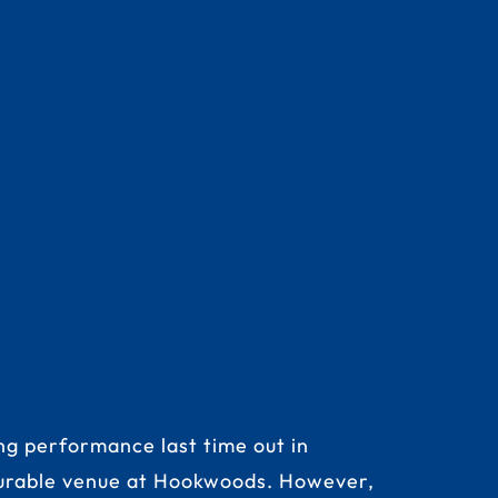
ng performance last time out in
vourable venue at Hookwoods. However,