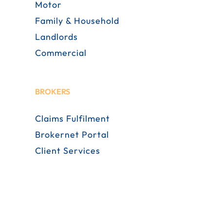
Motor
Family & Household
Landlords
Commercial
BROKERS
Claims Fulfilment
Brokernet Portal
Client Services