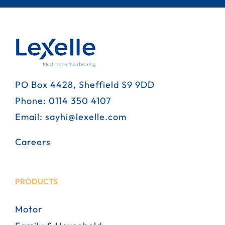
PO Box 4428, Sheffield S9 9DD
Phone:
0114 350 4107
Email:
sayhi@lexelle.com
Careers
PRODUCTS
Motor