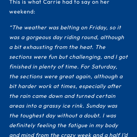
This is what Carrie had to say on her
weekend:
“The weather was belting on Friday, so it
was a gorgeous day riding round, although
a bit exhausting from the heat. The
sections were fun but challenging, and I got
finished in plenty of time. For Saturday,
the sections were great again, although a
bit harder work at times, especially after
the rain came down and turned certain
areas into a grassy ice rink. Sunday was
the toughest day without a doubt. I was
definitely feeling the fatigue in my body
and mind from the crazy week and a half I’d