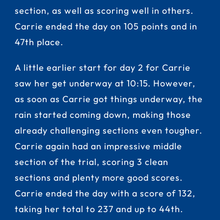
section, as well as scoring well in others.
Carrie ended the day on 105 points and in
47th place.
A little earlier start for day 2 for Carrie
saw her get underway at 10:15. However,
as soon as Carrie got things underway, the
rain started coming down, making those
already challenging sections even tougher.
Carrie again had an impressive middle
section of the trial, scoring 3 clean
sections and plenty more good scores.
Carrie ended the day with a score of 132,
taking her total to 237 and up to 44th.