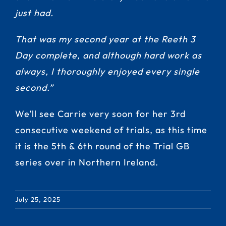
just had.
That was my second year at the Reeth 3
Day complete, and although hard work as
always, I thoroughly enjoyed every single
second.”
We’ll see Carrie very soon for her 3rd
consecutive weekend of trials, as this time
it is the 5th & 6th round of the Trial GB
series over in Northern Ireland.
July 25, 2025