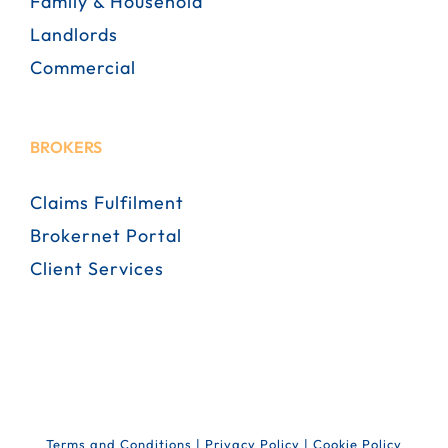
Family & Household
Landlords
Commercial
BROKERS
Claims Fulfilment
Brokernet Portal
Client Services
Terms and Conditions
|
Privacy Policy
|
Cookie Policy