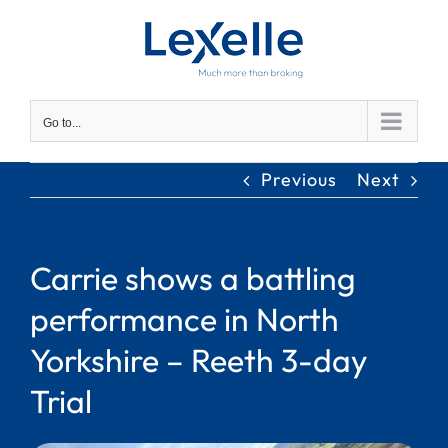
Skip
to
content
Go to...
Previous
Next
Carrie shows a battling
performance in North
Yorkshire – Reeth 3-day
Trial