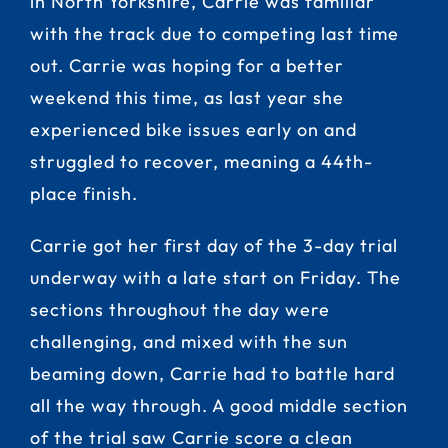
in North Yorkshire, Carrie was familiar
with the track due to competing last time
out. Carrie was hoping for a better
weekend this time, as last year she
experienced bike issues early on and
struggled to recover, meaning a 44th-
place finish.
Carrie got her first day of the 3-day trial
underway with a late start on Friday. The
sections throughout the day were
challenging, and mixed with the sun
beaming down, Carrie had to battle hard
all the way through. A good middle section
of the trial saw Carrie score a clean