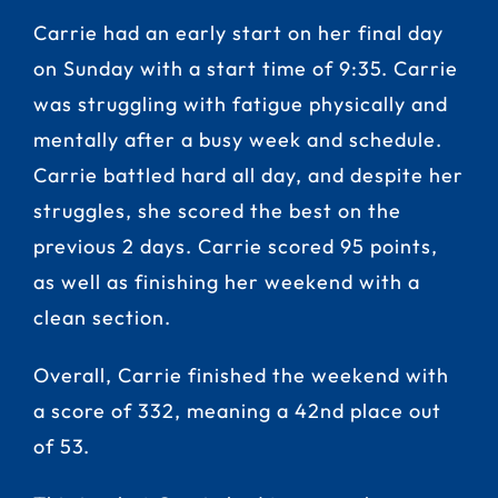
Carrie had an early start on her final day
on Sunday with a start time of 9:35. Carrie
was struggling with fatigue physically and
mentally after a busy week and schedule.
Carrie battled hard all day, and despite her
struggles, she scored the best on the
previous 2 days. Carrie scored 95 points,
as well as finishing her weekend with a
clean section.
Overall, Carrie finished the weekend with
a score of 332, meaning a 42nd place out
of 53.