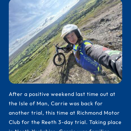
After a positive weekend last time out at
the Isle of Man, Carrie was back for
another trial, this time at Richmond Motor
Club for the Reeth 3-day trial. Taking place