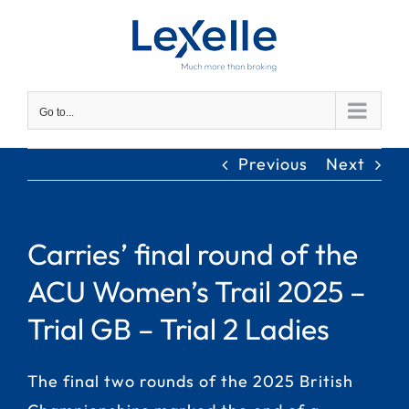
Skip
to
content
Go to...
Previous
Next
Carries’ final round of the
ACU Women’s Trail 2025 –
Trial GB – Trial 2 Ladies
The final two rounds of the 2025 British