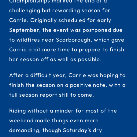
Championships marked the end of a
challenging but rewarding season for
Carrie. Originally scheduled for early
September, the event was postponed due
to wildfires near Scarborough, which gave
Carrie a bit more time to prepare to finish
her season off as well as possible.
After a difficult year, Carrie was hoping to
finish the season on a positive note, with a
full season report still to come.
Riding without a minder for most of the
weekend made things even more
demanding, though Saturday’s dry