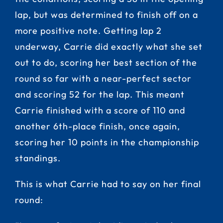
lap, but was determined to finish off on a
more positive note. Getting lap 2
underway, Carrie did exactly what she set
out to do, scoring her best section of the
round so far with a near-perfect sector
and scoring 52 for the lap. This meant
Carrie finished with a score of 110 and
another 6th-place finish, once again,
scoring her 10 points in the championship
standings.
This is what Carrie had to say on her final
round: