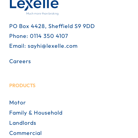
PO Box 4428, Sheffield S9 9DD
Phone:
0114 350 4107
Email:
sayhi@lexelle.com
Careers
PRODUCTS
Motor
Family & Household
Landlords
Commercial