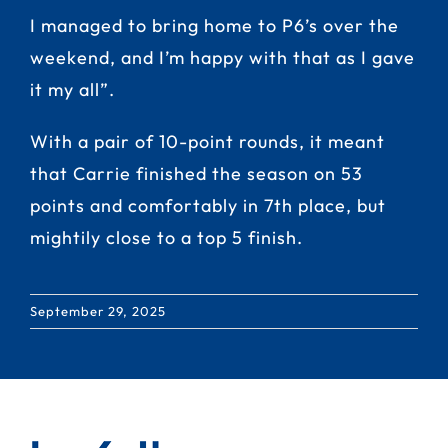
I managed to bring home to P6’s over the
weekend, and I’m happy with that as I gave
it my all”.
With a pair of 10-point rounds, it meant
that Carrie finished the season on 53
points and comfortably in 7th place, but
mightily close to a top 5 finish.
September 29, 2025