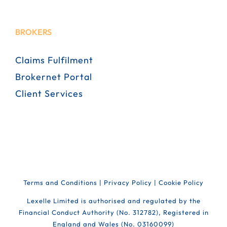
BROKERS
Claims Fulfilment
Brokernet Portal
Client Services
Terms and Conditions
|
Privacy Policy
|
Cookie Policy
Lexelle Limited is authorised and regulated by the
Financial Conduct Authority (No. 312782), Registered in
England and Wales (No. 03160099)