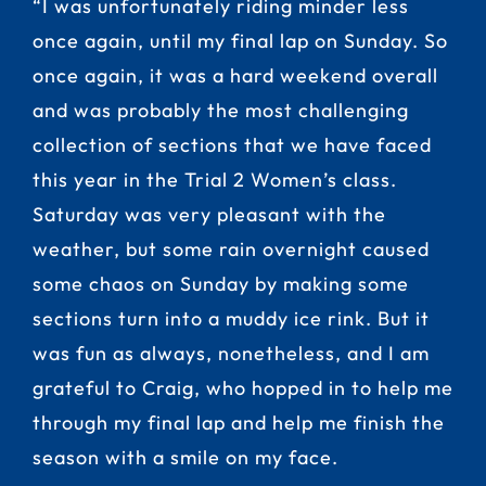
“I was unfortunately riding minder less
once again, until my final lap on Sunday. So
once again, it was a hard weekend overall
and was probably the most challenging
collection of sections that we have faced
this year in the Trial 2 Women’s class.
Saturday was very pleasant with the
weather, but some rain overnight caused
some chaos on Sunday by making some
sections turn into a muddy ice rink. But it
was fun as always, nonetheless, and I am
grateful to Craig, who hopped in to help me
through my final lap and help me finish the
season with a smile on my face.