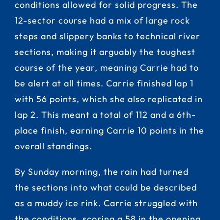
conditions allowed for solid progress. The
12-sector course had a mix of large rock
steps and slippery banks to technical river
sections, making it arguably the toughest
course of the year, meaning Carrie had to
be alert at all times. Carrie finished lap 1
with 56 points, which she also replicated in
lap 2. This meant a total of 112 and a 6th-
place finish, earning Carrie 10 points in the
overall standings.
By Sunday morning, the rain had turned
the sections into what could be described
as a muddy ice rink. Carrie struggled with
the conditions, scoring a 58 in the opening