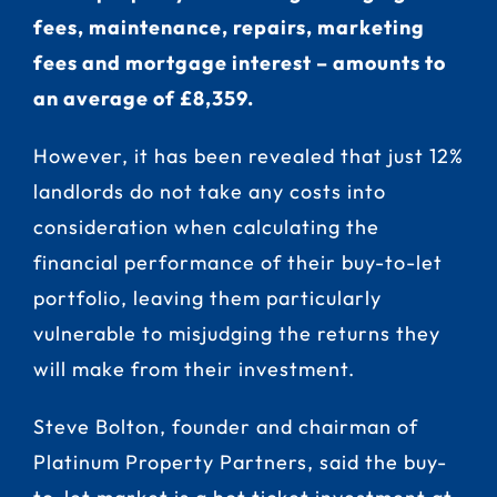
fees, maintenance, repairs, marketing
fees and mortgage interest – amounts to
an average of £8,359.
However, it has been revealed that just 12%
landlords do not take any costs into
consideration when calculating the
financial performance of their buy-to-let
portfolio, leaving them particularly
vulnerable to misjudging the returns they
will make from their investment.
Steve Bolton, founder and chairman of
Platinum Property Partners, said the buy-