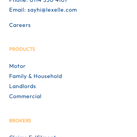
Email:
sayhi@lexelle.com
Careers
PRODUCTS
Motor
Family & Household
Landlords
Commercial
BROKERS