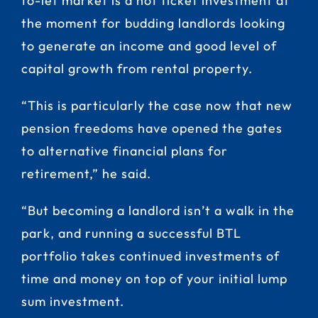
to-let market is a hot ticket investment at
the moment for budding landlords looking
to generate an income and good level of
capital growth from rental property.
“This is particularly the case now that new
pension freedoms have opened the gates
to alternative financial plans for
retirement,” he said.
“But becoming a landlord isn’t a walk in the
park, and running a successful BTL
portfolio takes continued investments of
time and money on top of your initial lump
sum investment.