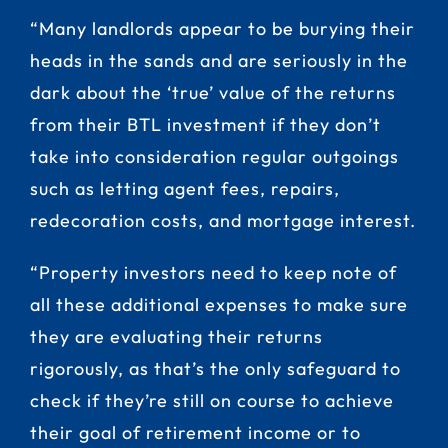
“Many landlords appear to be burying their
heads in the sands and are seriously in the
dark about the ‘true’ value of the returns
from their BTL investment if they don’t
take into consideration regular outgoings
such as letting agent fees, repairs,
redecoration costs, and mortgage interest.
“Property investors need to keep note of
all these additional expenses to make sure
they are evaluating their returns
rigorously, as that’s the only safeguard to
check if they’re still on course to achieve
their goal of retirement income or to