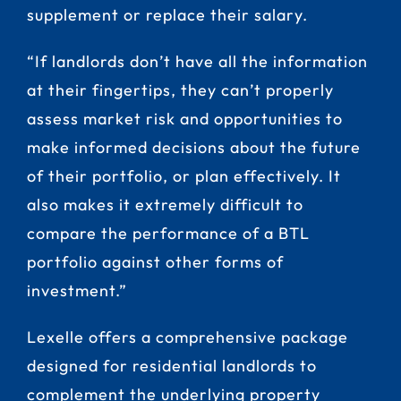
supplement or replace their salary.
“If landlords don’t have all the information
at their fingertips, they can’t properly
assess market risk and opportunities to
make informed decisions about the future
of their portfolio, or plan effectively. It
also makes it extremely difficult to
compare the performance of a BTL
portfolio against other forms of
investment.”
Lexelle offers a comprehensive package
designed for residential landlords to
complement the underlying property