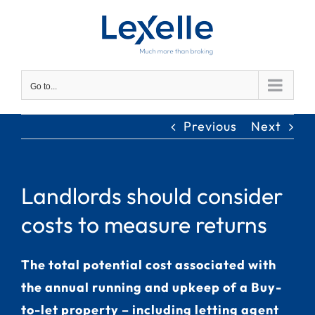
Skip
to
content
Go to...
Previous
Next
Landlords should consider
costs to measure returns
The total potential cost associated with
the annual running and upkeep of a Buy-
to-let property – including letting agent