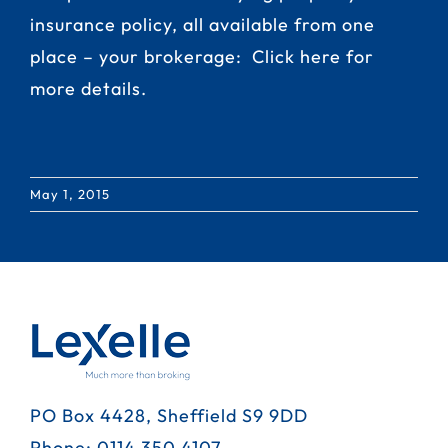
insurance policy, all available from one
place – your brokerage:
Click here for
more details.
May 1, 2015
PO Box 4428, Sheffield S9 9DD
Phone:
0114 350 4107