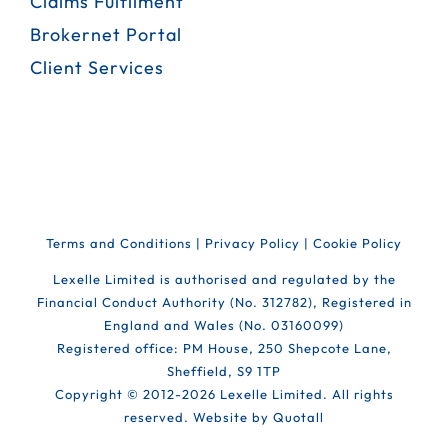
Claims Fulfilment
Brokernet Portal
Client Services
Terms and Conditions
|
Privacy Policy
|
Cookie Policy
Lexelle Limited is authorised and regulated by the
Financial Conduct Authority (No. 312782), Registered in
England and Wales (No. 03160099)
Registered office: PM House, 250 Shepcote Lane,
Sheffield, S9 1TP
Copyright © 2012-
2026 Lexelle Limited. All rights
reserved. Website by
Quotall