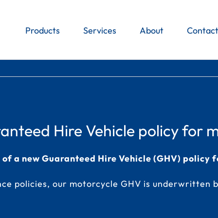
Products
Services
About
Contac
nteed Hire Vehicle policy for m
h of a new Guaranteed Hire Vehicle (GHV) policy f
ce policies
, our motorcycle GHV is underwritten b