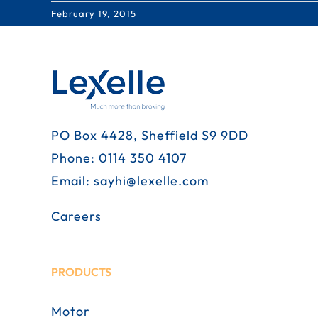
February 19, 2015
PO Box 4428, Sheffield S9 9DD
Phone:
0114 350 4107
Email:
sayhi@lexelle.com
Careers
PRODUCTS
Motor