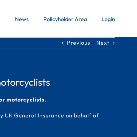
t
News
Policyholder Area
Login
Previous
Next
otorcyclists
or motorcyclists.
y UK General Insurance on behalf of