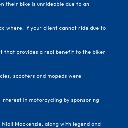
n their bike is unrideable due to an
c where, if your client cannot ride due to
that provides a real benefit to the biker
rcycles, scooters and mopeds were
 interest in motorcycling by sponsoring
 Niall Mackenzie, along with legend and