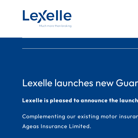
Skip
to
content
Lexelle launches new Guara
Lexelle is pleased to announce the launc
Complementing our existing motor insuran
Ageas Insurance Limited.