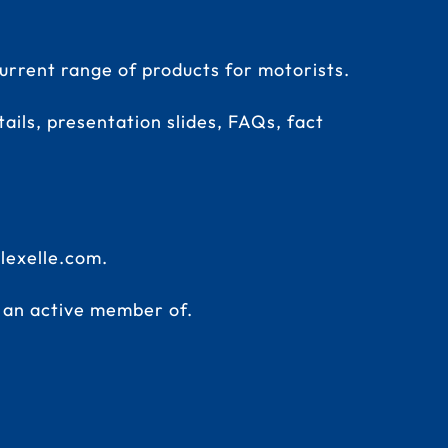
rrent range of products for motorists.
ails, presentation slides, FAQs, fact
lexelle.com
.
s an active member of.