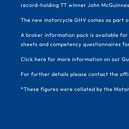
record-holding TT winner John McGuinnes
The new motorcycle GHV comes as part of 
A broker information pack is available for
sheets and competency questionnaires for 
Click here for more information on our G
For further details please contact the of
*These figures were collated by the Motor