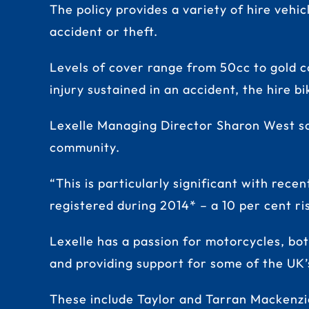
The policy provides a variety of hire vehi
accident or theft.
Levels of cover range from 50cc to gold c
injury sustained in an accident, the hire b
Lexelle Managing Director Sharon West sai
community.
“This is particularly significant with rec
registered during 2014* – a 10 per cent ri
Lexelle has a passion for motorcycles, bo
and providing support for some of the UK’
These include Taylor and Tarran Mackenzie