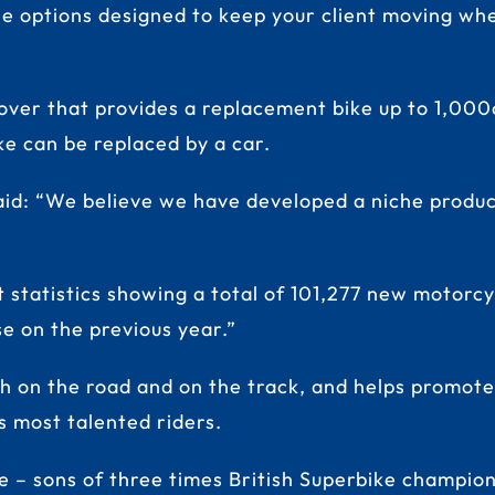
cle options designed to keep your client moving whe
over that provides a replacement bike up to 1,000c
ike can be replaced by a car.
d: “We believe we have developed a niche product 
ent statistics showing a total of 101,277 new moto
se on the previous year.”
th on the road and on the track, and helps promote
s most talented riders.
 – sons of three times British Superbike champion