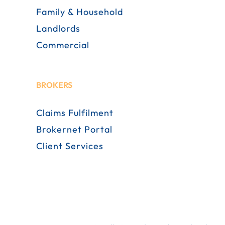
Family & Household
Landlords
Commercial
BROKERS
Claims Fulfilment
Brokernet Portal
Client Services