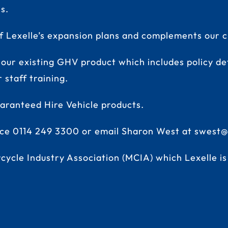
s.
Lexelle’s expansion plans and complements our cu
 our existing GHV product which includes policy det
staff training.
uaranteed Hire Vehicle products
.
fice 0114 249 3300 or email Sharon West at
swest@
cycle Industry Association (MCIA) which Lexelle i