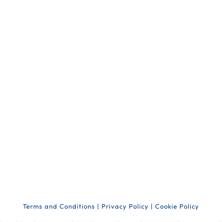
Terms and Conditions
|
Privacy Policy
|
Cookie Policy