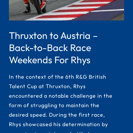
Thruxton to Austria –
Back-to-Back Race
Weekends For Rhys
In the context of the 6th R&G British
Talent Cup at Thruxton, Rhys
encountered a notable challenge in the
form of struggling to maintain the
desired speed. During the first race,
Rhys showcased his determination by