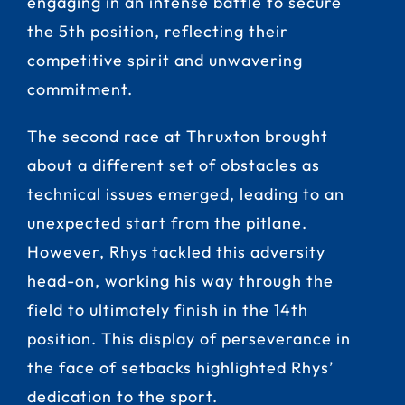
engaging in an intense battle to secure
the 5th position, reflecting their
competitive spirit and unwavering
commitment.
The second race at Thruxton brought
about a different set of obstacles as
technical issues emerged, leading to an
unexpected start from the pitlane.
However, Rhys tackled this adversity
head-on, working his way through the
field to ultimately finish in the 14th
position. This display of perseverance in
the face of setbacks highlighted Rhys’
dedication to the sport.