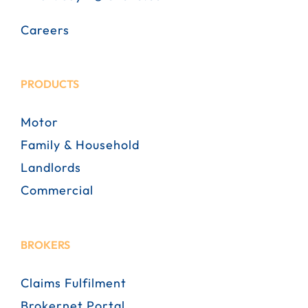
Careers
PRODUCTS
Motor
Family & Household
Landlords
Commercial
BROKERS
Claims Fulfilment
Brokernet Portal