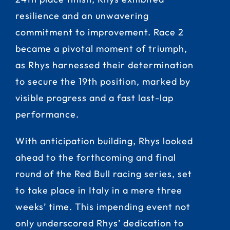
resilience and an unwavering
commitment to improvement. Race 2
became a pivotal moment of triumph,
as Rhys harnessed their determination
to secure the 19th position, marked by
visible progress and a fast last-lap
performance.
With anticipation building, Rhys looked
ahead to the forthcoming and final
round of the Red Bull racing series, set
to take place in Italy in a mere three
weeks’ time. This impending event not
only underscored Rhys’ dedication to