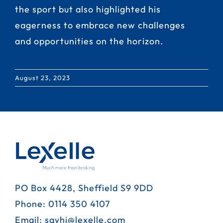
the sport but also highlighted his
eagerness to embrace new challenges
and opportunities on the horizon.
August 23, 2023
PO Box 4428, Sheffield S9 9DD
Phone:
0114 350 4107
Email:
sayhi@lexelle.com