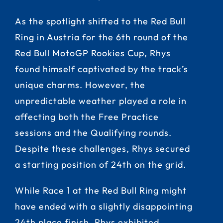
As the spotlight shifted to the Red Bull
Ring in Austria for the 6th round of the
Red Bull MotoGP Rookies Cup, Rhys
found himself captivated by the track’s
unique charms. However, the
unpredictable weather played a role in
affecting both the Free Practice
sessions and the Qualifying rounds.
Despite these challenges, Rhys secured
a starting position of 24th on the grid.
While Race 1 at the Red Bull Ring might
have ended with a slightly disappointing
24th place finish, Rhys exhibited