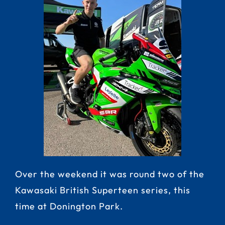
Over the weekend it was round two of the
Kawasaki British Superteen series, this
time at Donington Park.