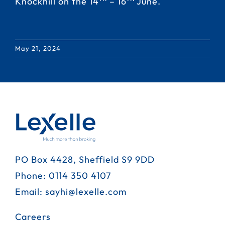
Knockhill on the 14
– 16
June.
May 21, 2024
PO Box 4428, Sheffield S9 9DD
Phone:
0114 350 4107
Email:
sayhi@lexelle.com
Careers