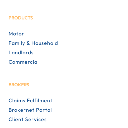
PRODUCTS
Motor
Family & Household
Landlords
Commercial
BROKERS
Claims Fulfilment
Brokernet Portal
Client Services