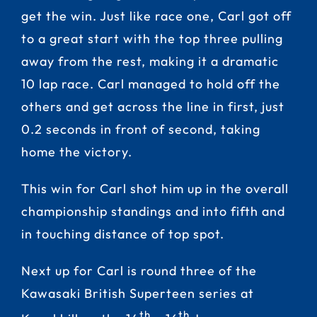
get the win. Just like race one, Carl got off
to a great start with the top three pulling
away from the rest, making it a dramatic
10 lap race. Carl managed to hold off the
others and get across the line in first, just
0.2 seconds in front of second, taking
home the victory.
This win for Carl shot him up in the overall
championship standings and into fifth and
in touching distance of top spot.
Next up for Carl is round three of the
Kawasaki British Superteen series at
th
th