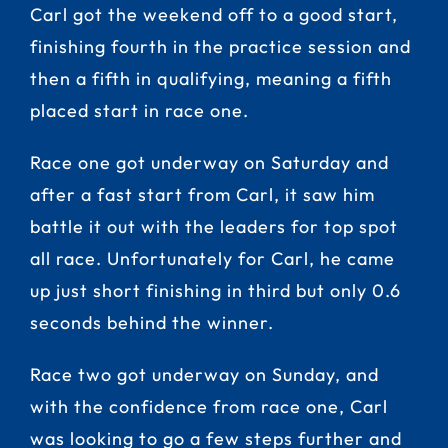
Carl got the weekend off to a good start,
finishing fourth in the practice session and
then a fifth in qualifying, meaning a fifth
placed start in race one.
Race one got underway on Saturday and
after a fast start from Carl, it saw him
battle it out with the leaders for top spot
all race. Unfortunately for Carl, he came
up just short finishing in third but only 0.6
seconds behind the winner.
Race two got underway on Sunday, and
with the confidence from race one, Carl
was looking to go a few steps further and