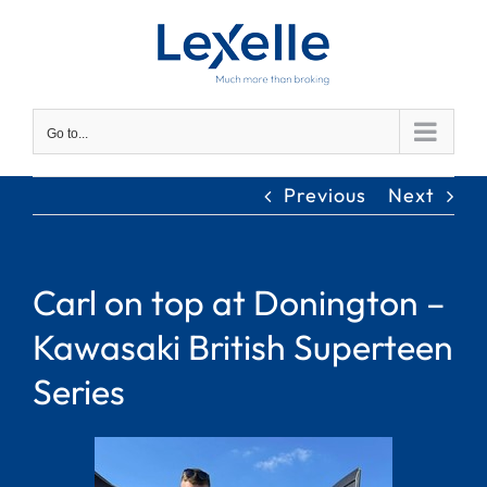
Skip
to
content
Go to...
Previous
Next
Carl on top at Donington –
Kawasaki British Superteen
Series