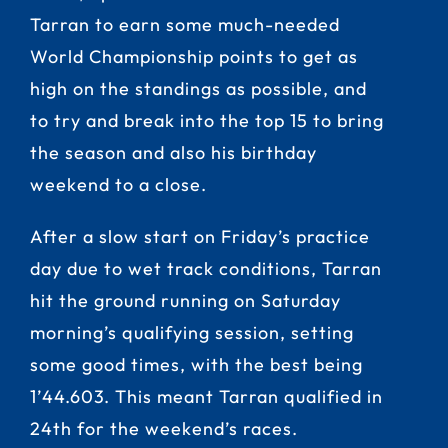
Tarran to earn some much-needed
World Championship points to get as
high on the standings as possible, and
to try and break into the top 15 to bring
the season and also his birthday
weekend to a close.
After a slow start on Friday’s practice
day due to wet track conditions, Tarran
hit the ground running on Saturday
morning’s qualifying session, setting
some good times, with the best being
1’44.603. This meant Tarran qualified in
24th for the weekend’s races.