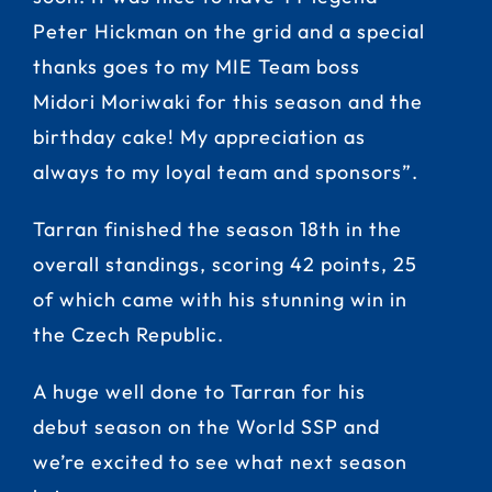
Peter Hickman on the grid and a special
thanks goes to my MIE Team boss
Midori Moriwaki for this season and the
birthday cake! My appreciation as
always to my loyal team and sponsors”.
Tarran finished the season 18th in the
overall standings, scoring 42 points, 25
of which came with his stunning win in
the Czech Republic.
A huge well done to Tarran for his
debut season on the World SSP and
we’re excited to see what next season