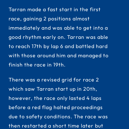
Tarran made a fast start in the first
race, gaining 2 positions almost
immediately and was able to get into a
good rhythm early on. Tarran was able
to reach 17th by lap 6 and battled hard
with those around him and managed to
finish the race in 19th.
There was a revised grid for race 2
which saw Tarran start up in 20th,
however, the race only lasted 4 laps
before a red flag halted proceedings
due to safety conditions. The race was
then restarted a short time later but