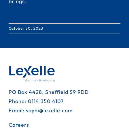
brings.
October 30, 2023
PO Box 4428, Sheffield S9 9DD
Phone:
0114 350 4107
Email:
sayhi@lexelle.com
Careers