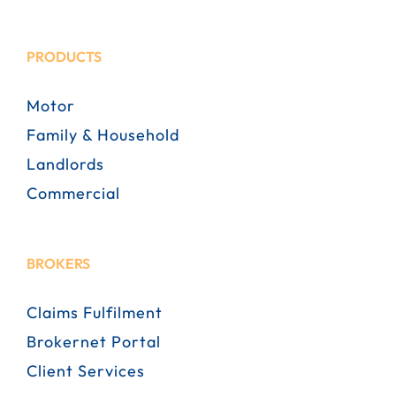
PRODUCTS
Motor
Family & Household
Landlords
Commercial
BROKERS
Claims Fulfilment
Brokernet Portal
Client Services