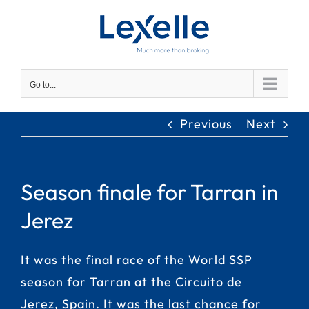
Skip
to
content
Go to...
Previous
Next
Season finale for Tarran in
Jerez
It was the final race of the World SSP
season for Tarran at the Circuito de
Jerez, Spain. It was the last chance for