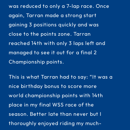
was reduced to only a 7-lap race. Once
again, Tarran made a strong start
gaining 3 positions quickly and was
close to the points zone. Tarran
reached 14th with only 3 laps left and
managed to see it out for a final 2
Championship points.
This is what Tarran had to say: “It was a
nice birthday bonus to score more
world championship points with 14th
place in my final WSS race of the
season. Better late than never but I
thoroughly enjoyed riding my much-