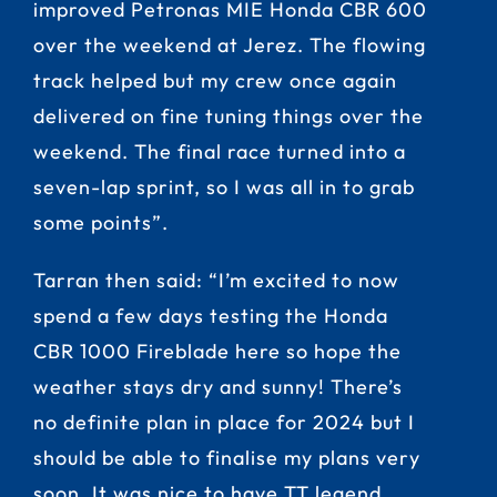
improved Petronas MIE Honda CBR 600
over the weekend at Jerez. The flowing
track helped but my crew once again
delivered on fine tuning things over the
weekend. The final race turned into a
seven-lap sprint, so I was all in to grab
some points”.
Tarran then said: “I’m excited to now
spend a few days testing the Honda
CBR 1000 Fireblade here so hope the
weather stays dry and sunny! There’s
no definite plan in place for 2024 but I
should be able to finalise my plans very
soon. It was nice to have TT legend