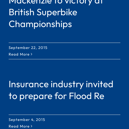
British Superbike
Championships
September 22, 2015
Read More
Insurance industry invited
to prepare for Flood Re
September 4, 2015
Read More