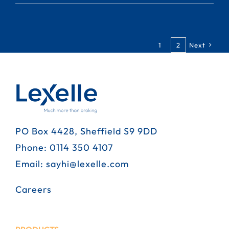
1
2
Next
PO Box 4428, Sheffield S9 9DD
Phone:
0114 350 4107
Email:
sayhi@lexelle.com
Careers