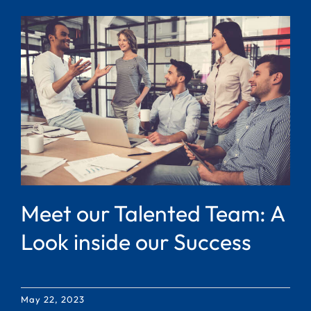
Meet our Talented Team: A
Look inside our Success
May 22, 2023