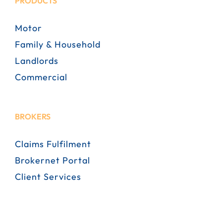
PRODUCTS
Motor
Family & Household
Landlords
Commercial
BROKERS
Claims Fulfilment
Brokernet Portal
Client Services