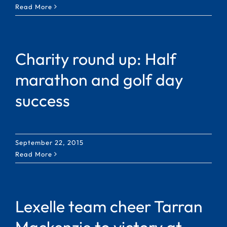
Read More
Charity round up: Half
marathon and golf day
success
September 22, 2015
Read More
Lexelle team cheer Tarran
Mackenzie to victory at