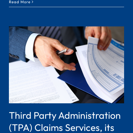
Read More
Third Party Administration
(TPA) Claims Services, its