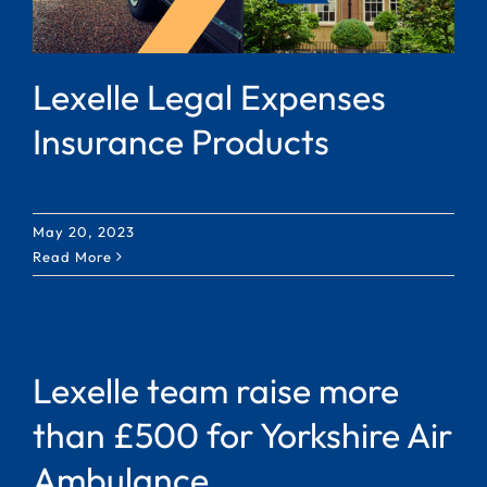
Lexelle Legal Expenses
Insurance Products
May 20, 2023
Read More
Lexelle team raise more
than £500 for Yorkshire Air
Ambulance