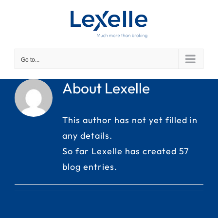
Skip
to
content
Go to...
About Lexelle
This author has not yet filled in
any details.
So far Lexelle has created 57
blog entries.