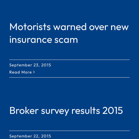
Motorists warned over new
insurance scam
September 23, 2015
Read More
Broker survey results 2015
September 22, 2015