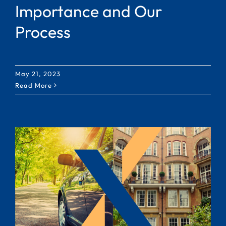
Importance and Our
Process
May 21, 2023
Read More