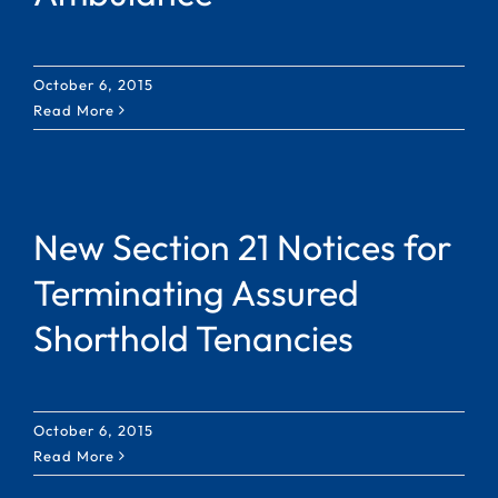
October 6, 2015
Read More
New Section 21 Notices for
Terminating Assured
Shorthold Tenancies
October 6, 2015
Read More