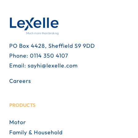
PO Box 4428, Sheffield S9 9DD
Phone:
0114 350 4107
Email:
sayhi@lexelle.com
Careers
PRODUCTS
Motor
Family & Household