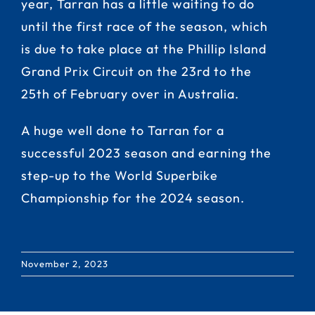
year, Tarran has a little waiting to do
until the first race of the season, which
is due to take place at the Phillip Island
Grand Prix Circuit on the 23rd to the
25th of February over in Australia.
A huge well done to Tarran for a
successful 2023 season and earning the
step-up to the World Superbike
Championship for the 2024 season.
November 2, 2023