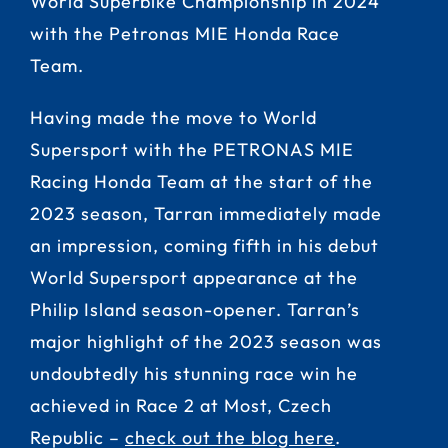
World Superbike Championship in 2024
with the Petronas MIE Honda Race
Team.
Having made the move to World
Supersport with the PETRONAS MIE
Racing Honda Team at the start of the
2023 season, Tarran immediately made
an impression, coming fifth in his debut
World Supersport appearance at the
Philip Island season-opener. Tarran’s
major highlight of the 2023 season was
undoubtedly his stunning race win he
achieved in Race 2 at Most, Czech
Republic –
check out the blog here
.