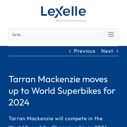
Skip
to
content
Go to...
Previous
Next
Tarran Mackenzie moves
up to World Superbikes for
2024
Tarran Mackenzie will compete in the