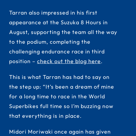
Tarran also impressed in his first
appearance at the Suzuka 8 Hours in
August, supporting the team all the way
to the podium, completing the
challenging endurance race in third
position –
check out the blog here
.
This is what Tarran has had to say on
the step up: “It’s been a dream of mine
for a long time to race in the World
Superbikes full time so I’m buzzing now
that everything is in place.
Midori Moriwaki once again has given