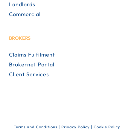
Landlords
Commercial
BROKERS
Claims Fulfilment
Brokernet Portal
Client Services
Terms and Conditions
|
Privacy Policy
|
Cookie Policy