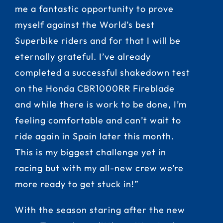
me a fantastic opportunity to prove
myself against the World’s best
Superbike riders and for that I will be
eternally grateful. I’ve already
completed a successful shakedown test
on the Honda CBR1000RR Fireblade
and while there is work to be done, I’m
feeling comfortable and can’t wait to
ride again in Spain later this month.
This is my biggest challenge yet in
racing but with my all-new crew we’re
more ready to get stuck in!”
With the season staring after the new